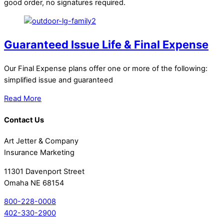
good order, no signatures required.
Guaranteed Issue Life & Final Expense
Our Final Expense plans offer one or more of the following:
simplified issue and guaranteed
Read More
Contact Us
Art Jetter & Company
Insurance Marketing
11301 Davenport Street
Omaha NE 68154
800-228-0008
402-330-2900