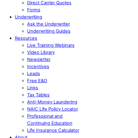
Direct Carrier Quotes
Forms
Underwriting
Ask the Underwriter
Underwriting Guides
Resources
Live Training Webinars
Video Library
Newsletter
Incentives
Leads
Free E&O
Links
Tax Tables
Anti-Money Laundering
NAIC Life Policy Locator
Professional and
Continuing Education
Life Insurance Calculator
About