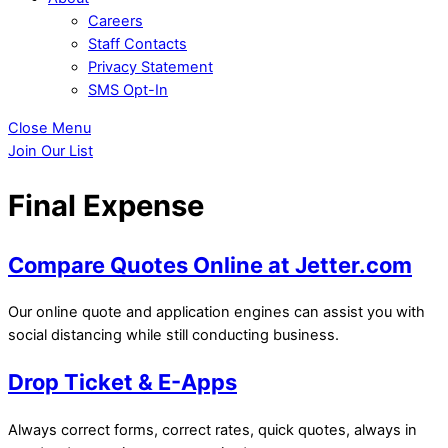
Careers
Staff Contacts
Privacy Statement
SMS Opt-In
Close Menu
Join Our List
Final Expense
Compare Quotes Online at Jetter.com
Our online quote and application engines can assist you with
social distancing while still conducting business.
Drop Ticket & E-Apps
Always correct forms, correct rates, quick quotes, always in