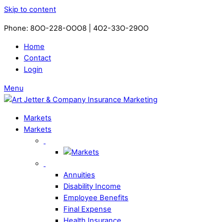
Skip to content
Phone: 8OO-228-OOO8 | 4O2-33O-29OO​
Home
Contact
Login
Menu
Markets
Markets
Annuities
Disability Income
Employee Benefits
Final Expense
Health Insurance