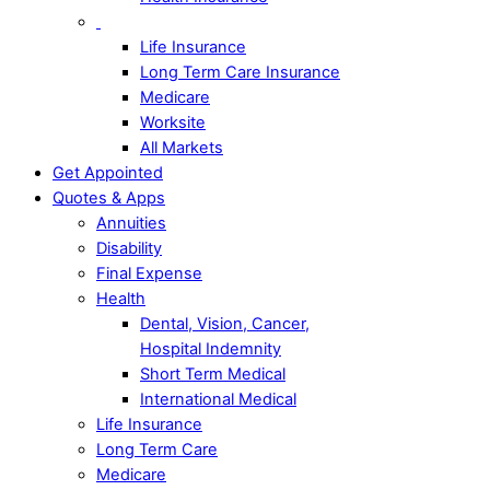
Life Insurance
Long Term Care Insurance
Medicare
Worksite
All Markets
Get Appointed
Quotes & Apps
Annuities
Disability
Final Expense
Health
Dental, Vision, Cancer,
Hospital Indemnity
Short Term Medical
International Medical
Life Insurance
Long Term Care
Medicare