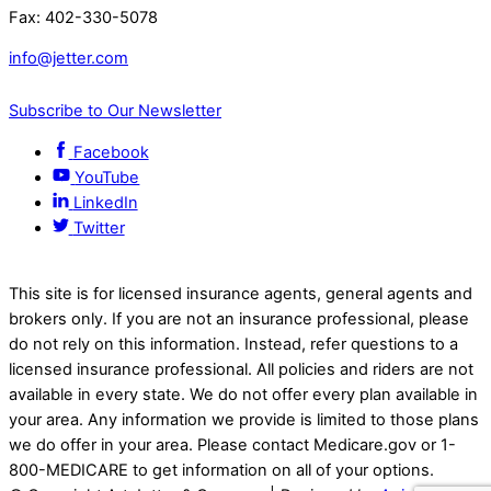
Fax: 402-330-5078
info@jetter.com
Subscribe to Our Newsletter
Facebook
YouTube
LinkedIn
Twitter
This site is for licensed insurance agents, general agents and
brokers only. If you are not an insurance professional, please
do not rely on this information. Instead, refer questions to a
licensed insurance professional. All policies and riders are not
available in every state. We do not offer every plan available in
your area. Any information we provide is limited to those plans
we do offer in your area. Please contact Medicare.gov or 1-
800-MEDICARE to get information on all of your options.