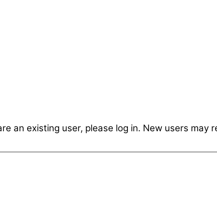
are an existing user, please log in. New users may r