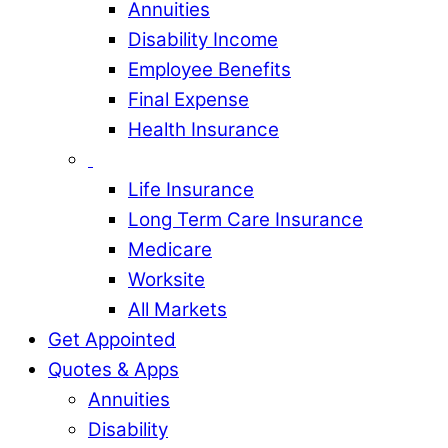
Annuities
Disability Income
Employee Benefits
Final Expense
Health Insurance
Life Insurance
Long Term Care Insurance
Medicare
Worksite
All Markets
Get Appointed
Quotes & Apps
Annuities
Disability