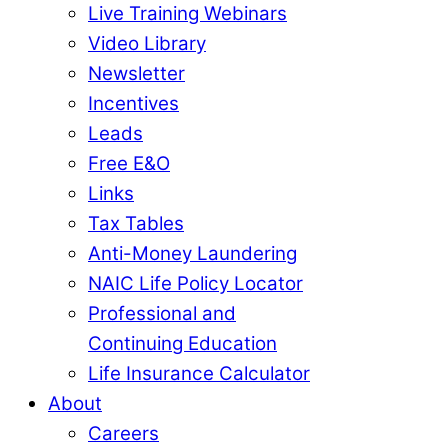
Live Training Webinars
Video Library
Newsletter
Incentives
Leads
Free E&O
Links
Tax Tables
Anti-Money Laundering
NAIC Life Policy Locator
Professional and
Continuing Education
Life Insurance Calculator
About
Careers