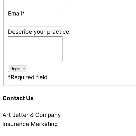
Email
*
Describe your practice:
*
Required field
Contact Us
Art Jetter & Company
Insurance Marketing