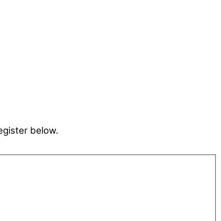
egister below.