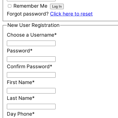
Remember Me
Forgot password?
Click here to reset
New User Registration
Choose a Username
*
Password
*
Confirm Password
*
First Name
*
Last Name
*
Day Phone
*