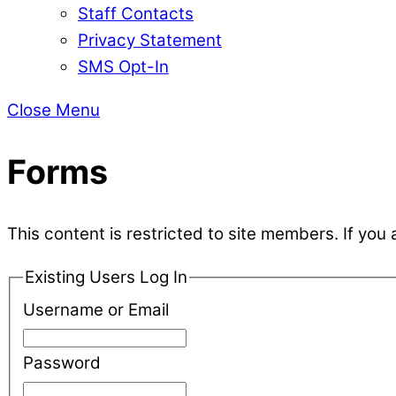
Staff Contacts
Privacy Statement
SMS Opt-In
Close Menu
Forms
This content is restricted to site members. If you 
Existing Users Log In
Username or Email
Password