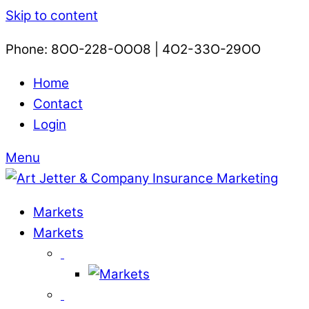
Skip to content
Phone: 8OO-228-OOO8 | 4O2-33O-29OO​
Home
Contact
Login
Menu
Markets
Markets