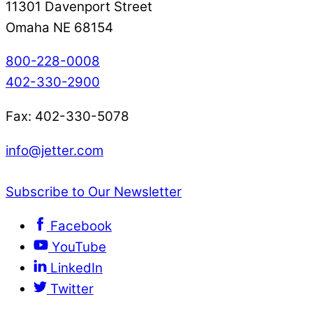
11301 Davenport Street
Omaha NE 68154
800-228-0008
402-330-2900
Fax: 402-330-5078
info@jetter.com
Subscribe to Our Newsletter
Facebook
YouTube
LinkedIn
Twitter