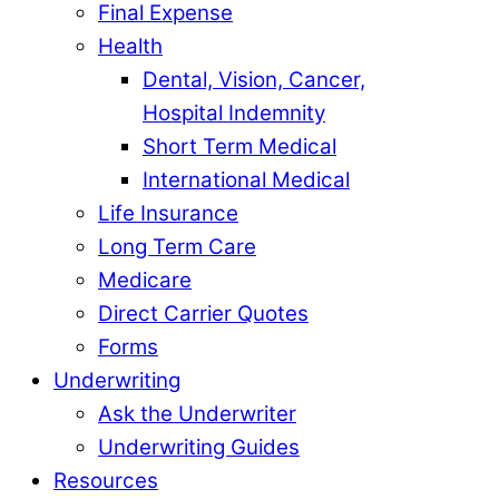
Final Expense
Health
Dental, Vision, Cancer,
Hospital Indemnity
Short Term Medical
International Medical
Life Insurance
Long Term Care
Medicare
Direct Carrier Quotes
Forms
Underwriting
Ask the Underwriter
Underwriting Guides
Resources