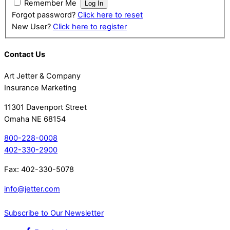
Remember Me
Forgot password?
Click here to reset
New User?
Click here to register
Contact Us
Art Jetter & Company
Insurance Marketing
11301 Davenport Street
Omaha NE 68154
800-228-0008
402-330-2900
Fax: 402-330-5078
info@jetter.com
Subscribe to Our Newsletter