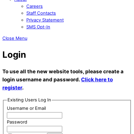
Careers
Staff Contacts
Privacy Statement
SMS Opt-In
Close Menu
Login
To use all the new website tools, please create a
login username and password.
Click here to
register
.
Existing Users Log In
Username or Email
Password