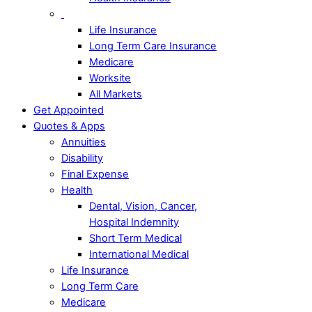
Life Insurance
Long Term Care Insurance
Medicare
Worksite
All Markets
Get Appointed
Quotes & Apps
Annuities
Disability
Final Expense
Health
Dental, Vision, Cancer,
Hospital Indemnity
Short Term Medical
International Medical
Life Insurance
Long Term Care
Medicare