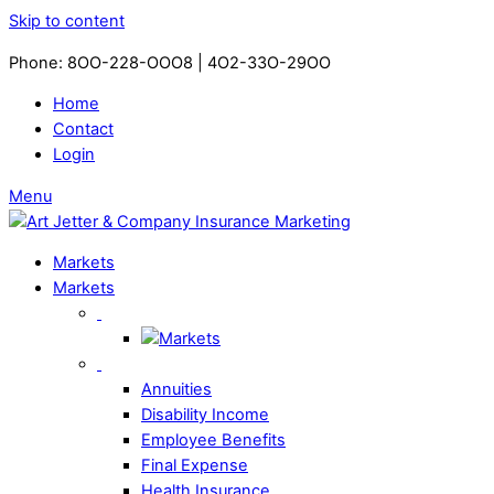
Skip to content
Phone: 8OO-228-OOO8 | 4O2-33O-29OO​
Home
Contact
Login
Menu
Markets
Markets
Annuities
Disability Income
Employee Benefits
Final Expense
Health Insurance