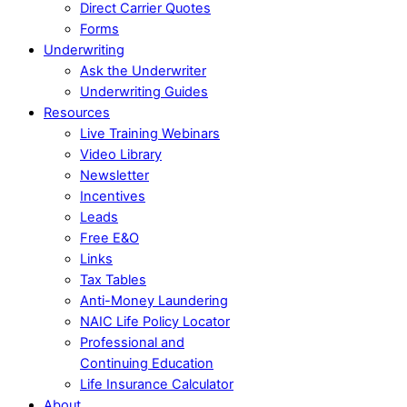
Direct Carrier Quotes
Forms
Underwriting
Ask the Underwriter
Underwriting Guides
Resources
Live Training Webinars
Video Library
Newsletter
Incentives
Leads
Free E&O
Links
Tax Tables
Anti-Money Laundering
NAIC Life Policy Locator
Professional and
Continuing Education
Life Insurance Calculator
About