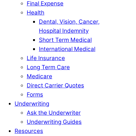
Final Expense
Health
Dental, Vision, Cancer,
Hospital Indemnity
Short Term Medical
International Medical
Life Insurance
Long Term Care
Medicare
Direct Carrier Quotes
Forms
Underwriting
Ask the Underwriter
Underwriting Guides
Resources