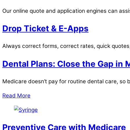
Our online quote and application engines can assis
Drop Ticket & E-Apps
Always correct forms, correct rates, quick quotes
Dental Plans: Close the Gap in 
Medicare doesn’t pay for routine dental care, so b
Read More
Preventive Care with Medicare