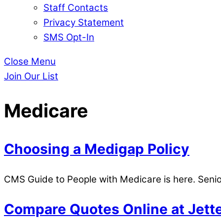
Staff Contacts
Privacy Statement
SMS Opt-In
Close Menu
Join Our List
Medicare
Choosing a Medigap Policy
CMS Guide to People with Medicare is here. Seni
Compare Quotes Online at Jett