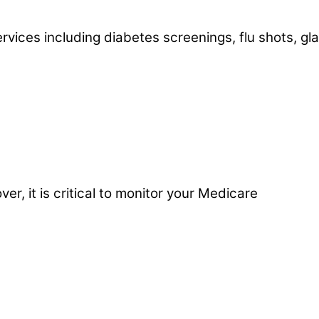
ervices including diabetes screenings, flu shots, g
r, it is critical to monitor your Medicare