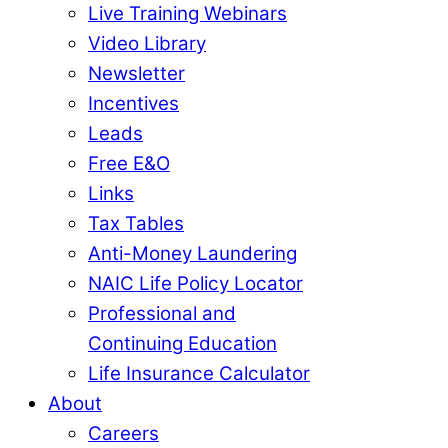
Live Training Webinars
Video Library
Newsletter
Incentives
Leads
Free E&O
Links
Tax Tables
Anti-Money Laundering
NAIC Life Policy Locator
Professional and
Continuing Education
Life Insurance Calculator
About
Careers