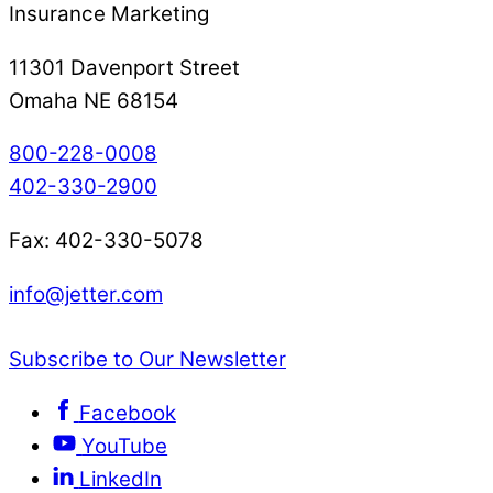
Insurance Marketing
11301 Davenport Street
Omaha NE 68154
800-228-0008
402-330-2900
Fax: 402-330-5078
info@jetter.com
Subscribe to Our Newsletter
Facebook
YouTube
LinkedIn