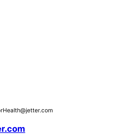
orHealth@jetter.com
er.com