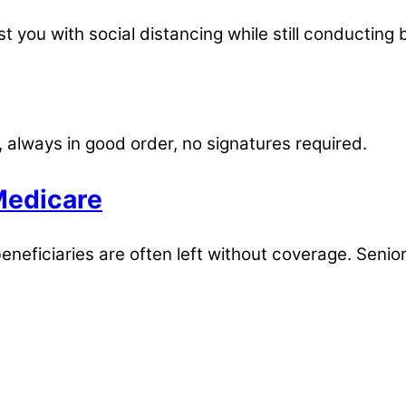
t you with social distancing while still conducting 
, always in good order, no signatures required.
Medicare
eneficiaries are often left without coverage. Senio