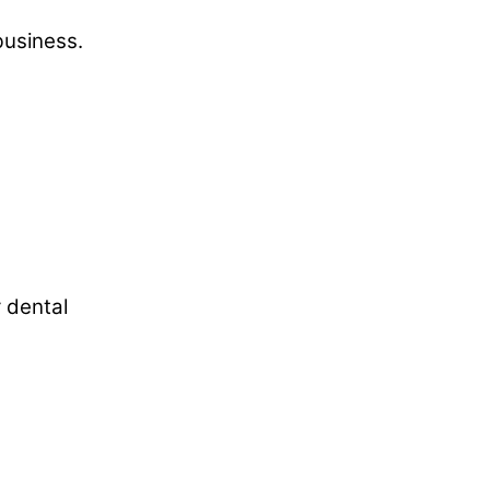
business.
r dental