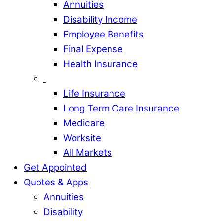
Annuities
Disability Income
Employee Benefits
Final Expense
Health Insurance
Life Insurance
Long Term Care Insurance
Medicare
Worksite
All Markets
Get Appointed
Quotes & Apps
Annuities
Disability