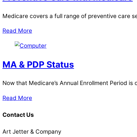
Medicare covers a full range of preventive care s
Read More
MA & PDP Status
Now that Medicare’s Annual Enrollment Period is ove
Read More
Contact Us
Art Jetter & Company