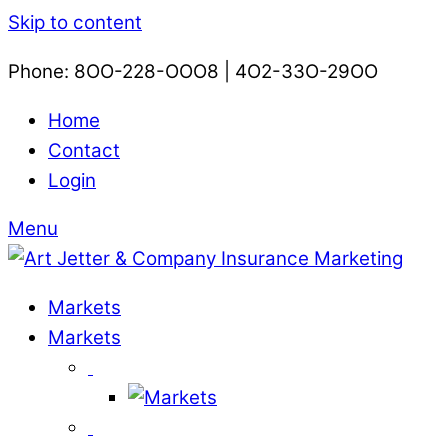
Skip to content
Phone: 8OO-228-OOO8 | 4O2-33O-29OO​
Home
Contact
Login
Menu
Markets
Markets