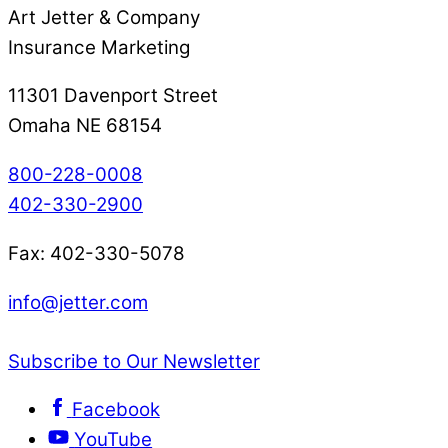
Art Jetter & Company
Insurance Marketing
11301 Davenport Street
Omaha NE 68154
800-228-0008
402-330-2900
Fax: 402-330-5078
info@jetter.com
Subscribe to Our Newsletter
Facebook
YouTube