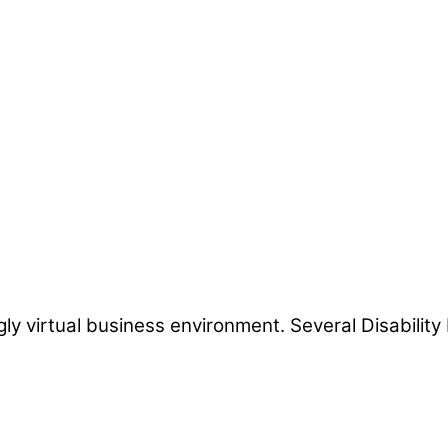
ngly virtual business environment. Several Disabili