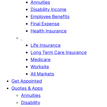
Annuities
Disability Income
Employee Benefits
Final Expense
Health Insurance
Life Insurance
Long Term Care Insurance
Medicare
Worksite
All Markets
Get Appointed
Quotes & Apps
Annuities
Disability