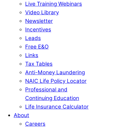
Live Training Webinars
Video Library
Newsletter
Incentives
Leads
Free E&O
Links
Tax Tables
Anti-Money Laundering
NAIC Life Policy Locator
Professional and
Continuing Education
Life Insurance Calculator
About
Careers