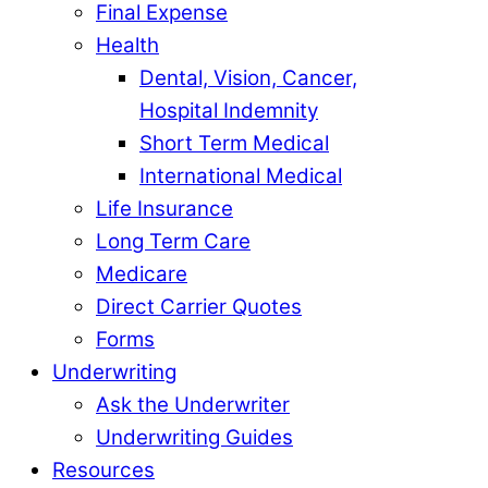
Final Expense
Health
Dental, Vision, Cancer,
Hospital Indemnity
Short Term Medical
International Medical
Life Insurance
Long Term Care
Medicare
Direct Carrier Quotes
Forms
Underwriting
Ask the Underwriter
Underwriting Guides
Resources