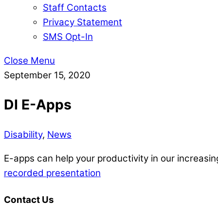
Staff Contacts
Privacy Statement
SMS Opt-In
Close Menu
September 15, 2020
DI E-Apps
Disability
,
News
E-apps can help your productivity in our increasi
recorded presentation
Contact Us