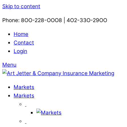
Skip to content
Phone: 8OO-228-OOO8 | 4O2-33O-29OO​
Home
Contact
Login
Menu
Markets
Markets