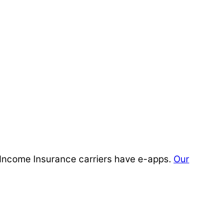
ty Income Insurance carriers have e-apps.
Our