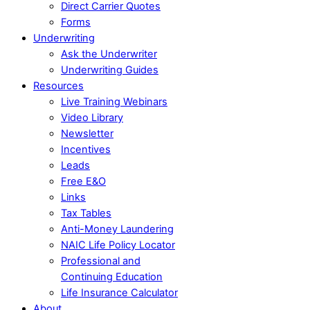
Direct Carrier Quotes
Forms
Underwriting
Ask the Underwriter
Underwriting Guides
Resources
Live Training Webinars
Video Library
Newsletter
Incentives
Leads
Free E&O
Links
Tax Tables
Anti-Money Laundering
NAIC Life Policy Locator
Professional and
Continuing Education
Life Insurance Calculator
About