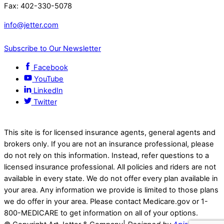
Fax: 402-330-5078
info@jetter.com
Subscribe to Our Newsletter
Facebook
YouTube
LinkedIn
Twitter
This site is for licensed insurance agents, general agents and
brokers only. If you are not an insurance professional, please
do not rely on this information. Instead, refer questions to a
licensed insurance professional. All policies and riders are not
available in every state. We do not offer every plan available in
your area. Any information we provide is limited to those plans
we do offer in your area. Please contact Medicare.gov or 1-
800-MEDICARE to get information on all of your options.