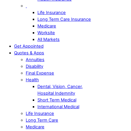
Life Insurance
Long Term Care Insurance
Medicare
Worksite
All Markets
Get Appointed
Quotes & Apps
Annuities
Disability
Final Expense
Health
Dental, Vision, Cancer,
Hospital Indemnity
Short Term Medical
International Medical
Life Insurance
Long Term Care
Medicare