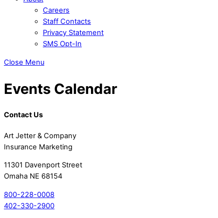
Careers
Staff Contacts
Privacy Statement
SMS Opt-In
Close Menu
Events Calendar
Contact Us
Art Jetter & Company
Insurance Marketing
11301 Davenport Street
Omaha NE 68154
800-228-0008
402-330-2900