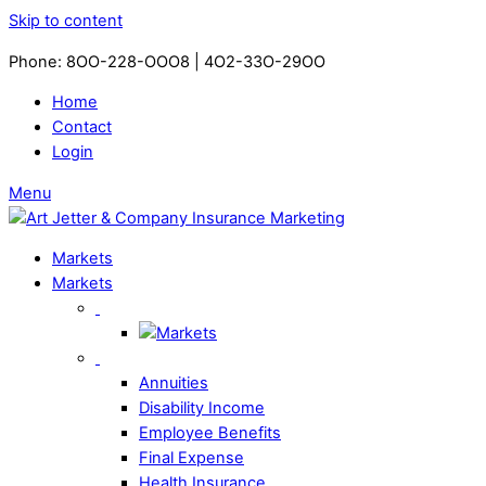
Skip to content
Phone: 8OO-228-OOO8 | 4O2-33O-29OO​
Home
Contact
Login
Menu
Markets
Markets
Annuities
Disability Income
Employee Benefits
Final Expense
Health Insurance