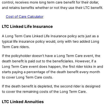
control, receives more long term care benefit for their dollar,
and retains benefits whether or not they use their LTC benefit.
Cost of Care Calculator
LTC Linked Life Insurance
A Long Term Care Linked Life Insurance policy acts just as a
typical life insurance policy would, only with two added Long
Term Care riders.
If the policyholder doesn’t have a Long Term Care event, the
death benefit is paid out to the beneficiaries. However, if a
Long Term Care event does happen, the first rider kicks in and
starts paying a percentage of the death benefit every month
to cover Long Term Care costs.
If the death benefit is depleted, the second rider is designed
to cover the remaining costs of the Long Term Care.
LTC Linked Annuities