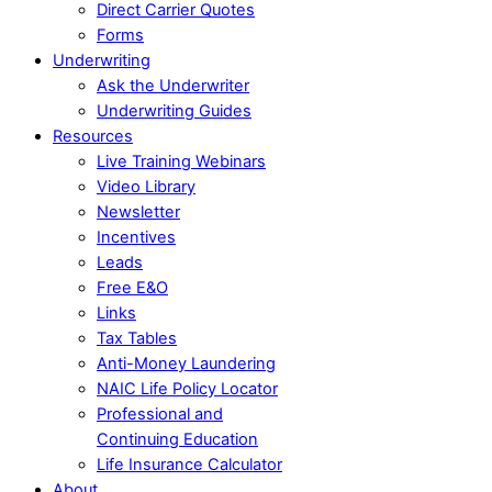
Direct Carrier Quotes
Forms
Underwriting
Ask the Underwriter
Underwriting Guides
Resources
Live Training Webinars
Video Library
Newsletter
Incentives
Leads
Free E&O
Links
Tax Tables
Anti-Money Laundering
NAIC Life Policy Locator
Professional and
Continuing Education
Life Insurance Calculator
About