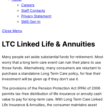
Careers
Staff Contacts
Privacy Statement
SMS Opt-In
Close Menu
LTC Linked Life & Annuities
Many people set aside substantial funds for retirement. Most
worry that a long term care event can ruin their plans to use
those funds. Alternatively, many consumers are reluctant to
purchase a standalone Long Term Care policy, for fear their
investment will be given up if they don’t use it.
The provisions of the Pension Protection Act (PPA) of 2006
permits tax-free distribution of life insurance or annuity cash
value to pay for long-term care. With Long Term Care Linked
Life Insurance & Annuities, the consumer maintains asset