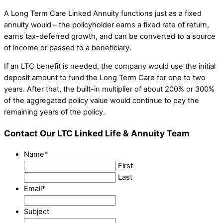
A Long Term Care Linked Annuity functions just as a fixed
annuity would – the policyholder earns a fixed rate of return,
earns tax-deferred growth, and can be converted to a source
of income or passed to a beneficiary.
If an LTC benefit is needed, the company would use the initial
deposit amount to fund the Long Term Care for one to two
years. After that, the built-in multiplier of about 200% or 300%
of the aggregated policy value would continue to pay the
remaining years of the policy.
Contact Our LTC Linked Life & Annuity Team
Name
*
First
Last
Email
*
Subject