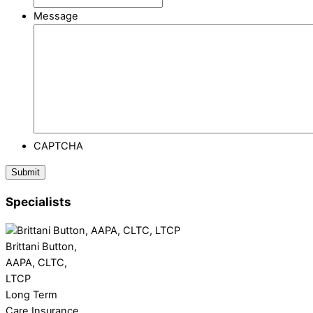
Message
CAPTCHA
Specialists
Brittani Button,
AAPA, CLTC,
LTCP
Long Term
Care Insurance