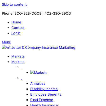
Skip to content
Phone: 8OO-228-OOO8 | 4O2-33O-29OO​
Home
Contact
Login
Menu
Markets
Markets
Annuities
Disability Income
Employee Benefits
Final Expense
Health Insurance