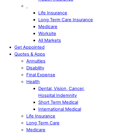
Life Insurance
Long Term Care Insurance
Medicare
Worksite
All Markets
Get Appointed
Quotes & Apps
Annuities
Disability
Final Expense
Health
Dental, Vision, Cancer,
Hospital Indemnity
Short Term Medical
International Medical
Life Insurance
Long Term Care
Medicare