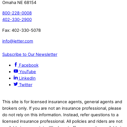
Omaha NE 68154
800-228-0008
402-330-2900
Fax: 402-330-5078
info@jetter.com
Subscribe to Our Newsletter
Facebook
YouTube
LinkedIn
Twitter
This site is for licensed insurance agents, general agents and
brokers only. If you are not an insurance professional, please
do not rely on this information. Instead, refer questions to a
licensed insurance professional. All policies and riders are not