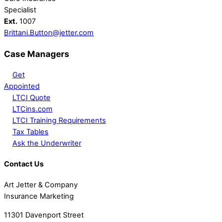
Specialist
Ext.
1007
Brittani.Button@jetter.com
Case Managers
Get
Appointed
LTCI Quote
LTCins.com
LTCI Training Requirements
Tax Tables
Ask the Underwriter
Contact Us
Art Jetter & Company
Insurance Marketing
11301 Davenport Street