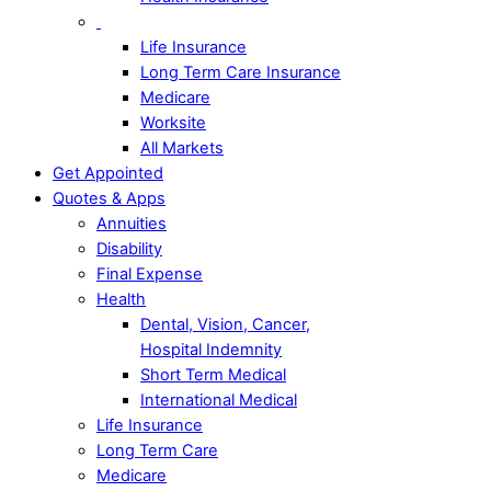
Life Insurance
Long Term Care Insurance
Medicare
Worksite
All Markets
Get Appointed
Quotes & Apps
Annuities
Disability
Final Expense
Health
Dental, Vision, Cancer,
Hospital Indemnity
Short Term Medical
International Medical
Life Insurance
Long Term Care
Medicare