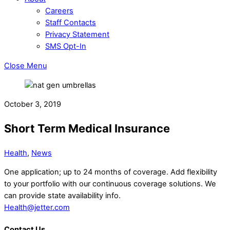
Careers
Staff Contacts
Privacy Statement
SMS Opt-In
Close Menu
October 3, 2019
Short Term Medical Insurance
Health
,
News
One application; up to 24 months of coverage. Add flexibility
to your portfolio with our continuous coverage solutions. We
can provide state availability info.
Health@jetter.com
Contact Us