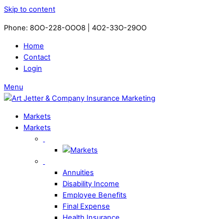
Skip to content
Phone: 8OO-228-OOO8 | 4O2-33O-29OO​
Home
Contact
Login
Menu
Markets
Markets
Annuities
Disability Income
Employee Benefits
Final Expense
Health Insurance