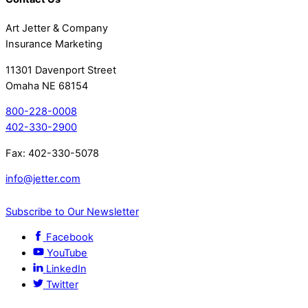
Art Jetter & Company
Insurance Marketing
11301 Davenport Street
Omaha NE 68154
800-228-0008
402-330-2900
Fax: 402-330-5078
info@jetter.com
Subscribe to Our Newsletter
Facebook
YouTube
LinkedIn
Twitter