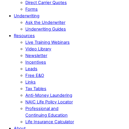
Direct Carrier Quotes
Forms
Underwriting
Ask the Underwriter
Underwriting Guides
Resources
Live Training Webinars
Video Library
Newsletter
Incentives
Leads
Free E&O
Links
Tax Tables
Anti-Money Laundering
NAIC Life Policy Locator
Professional and
Continuing Education
Life Insurance Calculator
About