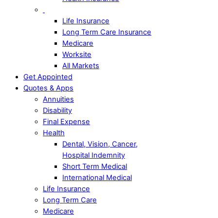
Life Insurance
Long Term Care Insurance
Medicare
Worksite
All Markets
Get Appointed
Quotes & Apps
Annuities
Disability
Final Expense
Health
Dental, Vision, Cancer,
Hospital Indemnity
Short Term Medical
International Medical
Life Insurance
Long Term Care
Medicare