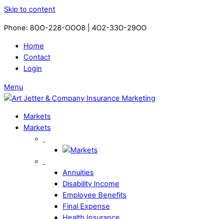
Skip to content
Phone: 8OO-228-OOO8 | 4O2-33O-29OO​
Home
Contact
Login
Menu
Markets
Markets
Annuities
Disability Income
Employee Benefits
Final Expense
Health Insurance