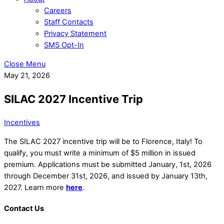
Careers
Staff Contacts
Privacy Statement
SMS Opt-In
Close Menu
May 21, 2026
SILAC 2027 Incentive Trip
Incentives
The SILAC 2027 incentive trip will be to Florence, Italy! To
qualify, you must write a minimum of $5 million in issued
premium. Applications must be submitted January, 1st, 2026
through December 31st, 2026, and issued by January 13th,
2027. Learn more
here
.
Contact Us