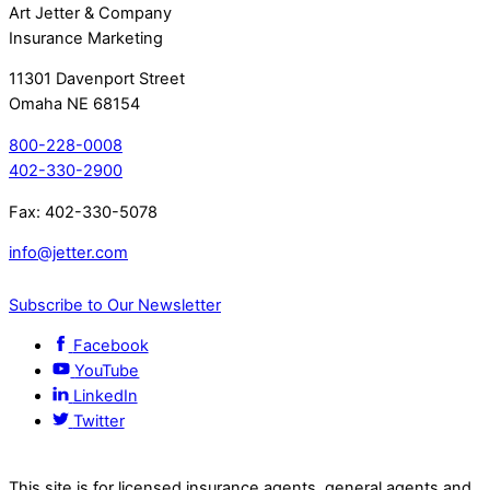
Art Jetter & Company
Insurance Marketing
11301 Davenport Street
Omaha NE 68154
800-228-0008
402-330-2900
Fax: 402-330-5078
info@jetter.com
Subscribe to Our Newsletter
Facebook
YouTube
LinkedIn
Twitter
This site is for licensed insurance agents, general agents and