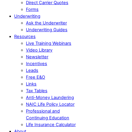
Direct Carrier Quotes
Forms
Underwriting
Ask the Underwriter
Underwriting Guides
Resources
Live Training Webinars
Video Library
Newsletter
Incentives
Leads
Free E&O
Links
Tax Tables
Anti-Money Laundering
NAIC Life Policy Locator
Professional and
Continuing Education
Life Insurance Calculator
About