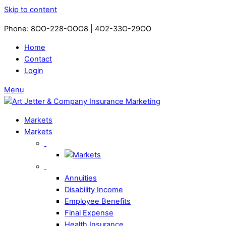
Skip to content
Phone: 8OO-228-OOO8 | 4O2-33O-29OO​
Home
Contact
Login
Menu
Markets
Markets
Annuities
Disability Income
Employee Benefits
Final Expense
Health Insurance