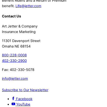
Benefit Riders and a Return of Premium
benefit.
Life@jetter.com
Contact Us
Art Jetter & Company
Insurance Marketing
11301 Davenport Street
Omaha NE 68154
800-228-0008
402-330-2900
Fax: 402-330-5078
info@jetter.com
Subscribe to Our Newsletter
Facebook
YouTube