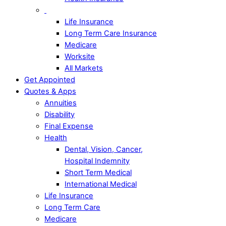
Life Insurance
Long Term Care Insurance
Medicare
Worksite
All Markets
Get Appointed
Quotes & Apps
Annuities
Disability
Final Expense
Health
Dental, Vision, Cancer,
Hospital Indemnity
Short Term Medical
International Medical
Life Insurance
Long Term Care
Medicare