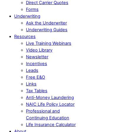
Direct Carrier Quotes
Forms
Underwriting
Ask the Underwriter
Underwriting Guides
Resources
Live Training Webinars
Video Library
Newsletter
Incentives
Leads
Free E&O
Links
Tax Tables
Anti-Money Laundering
NAIC Life Policy Locator
Professional and
Continuing Education
Life Insurance Calculator
About