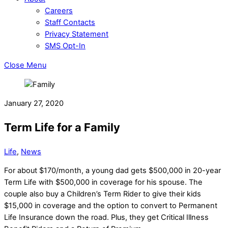
Careers
Staff Contacts
Privacy Statement
SMS Opt-In
Close Menu
January 27, 2020
Term Life for a Family
Life
,
News
For about $170/month, a young dad gets $500,000 in 20-year
Term Life with $500,000 in coverage for his spouse. The
couple also buy a Children’s Term Rider to give their kids
$15,000 in coverage and the option to convert to Permanent
Life Insurance down the road. Plus, they get Critical Illness