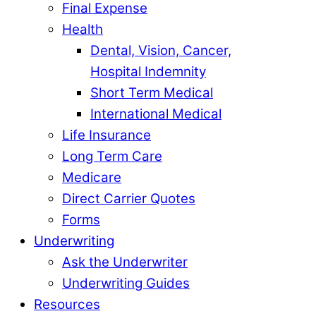
Final Expense
Health
Dental, Vision, Cancer,
Hospital Indemnity
Short Term Medical
International Medical
Life Insurance
Long Term Care
Medicare
Direct Carrier Quotes
Forms
Underwriting
Ask the Underwriter
Underwriting Guides
Resources