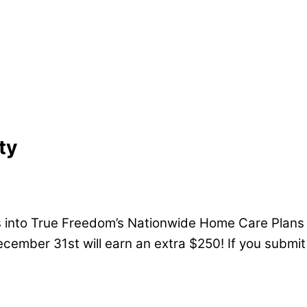
ty
 into True Freedom’s Nationwide Home Care Plans w
cember 31st will earn an extra $250! If you submit 