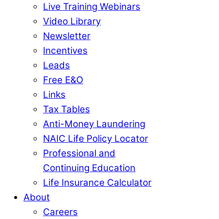
Live Training Webinars
Video Library
Newsletter
Incentives
Leads
Free E&O
Links
Tax Tables
Anti-Money Laundering
NAIC Life Policy Locator
Professional and
Continuing Education
Life Insurance Calculator
About
Careers