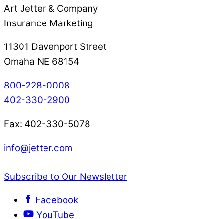
Art Jetter & Company
Insurance Marketing
11301 Davenport Street
Omaha NE 68154
800-228-0008
402-330-2900
Fax: 402-330-5078
info@jetter.com
Subscribe to Our Newsletter
Facebook
YouTube