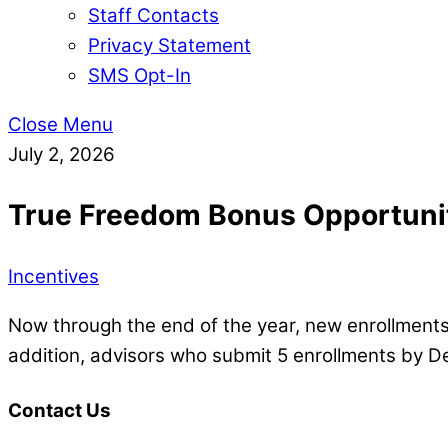
Staff Contacts
Privacy Statement
SMS Opt-In
Close Menu
July 2, 2026
True Freedom Bonus Opportuni
Incentives
Now through the end of the year, new enrollments
addition, advisors who submit 5 enrollments by De
Contact Us