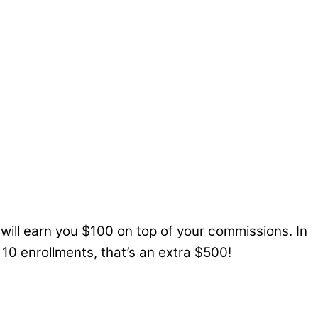
ill earn you $100 on top of your commissions. In
10 enrollments, that’s an extra $500!