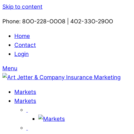
Skip to content
Phone: 8OO-228-OOO8 | 4O2-33O-29OO​
Home
Contact
Login
Menu
Markets
Markets