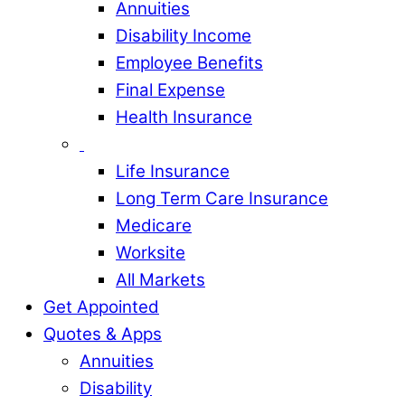
Annuities
Disability Income
Employee Benefits
Final Expense
Health Insurance
Life Insurance
Long Term Care Insurance
Medicare
Worksite
All Markets
Get Appointed
Quotes & Apps
Annuities
Disability