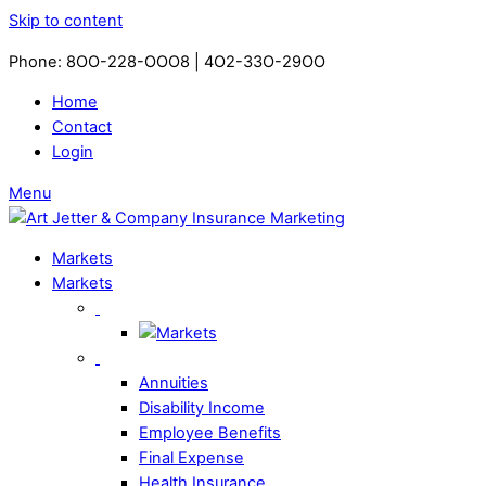
Skip to content
Phone: 8OO-228-OOO8 | 4O2-33O-29OO​
Home
Contact
Login
Menu
Markets
Markets
Annuities
Disability Income
Employee Benefits
Final Expense
Health Insurance