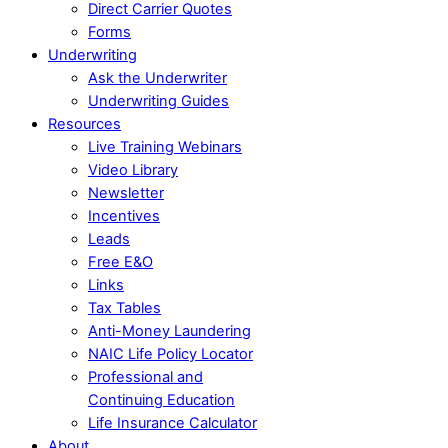
Direct Carrier Quotes
Forms
Underwriting
Ask the Underwriter
Underwriting Guides
Resources
Live Training Webinars
Video Library
Newsletter
Incentives
Leads
Free E&O
Links
Tax Tables
Anti-Money Laundering
NAIC Life Policy Locator
Professional and
Continuing Education
Life Insurance Calculator
About