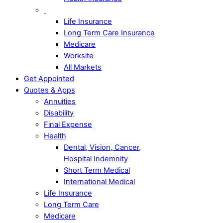
Life Insurance
Long Term Care Insurance
Medicare
Worksite
All Markets
Get Appointed
Quotes & Apps
Annuities
Disability
Final Expense
Health
Dental, Vision, Cancer,
Hospital Indemnity
Short Term Medical
International Medical
Life Insurance
Long Term Care
Medicare