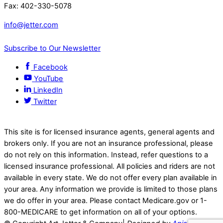
Fax: 402-330-5078
info@jetter.com
Subscribe to Our Newsletter
Facebook
YouTube
LinkedIn
Twitter
This site is for licensed insurance agents, general agents and
brokers only. If you are not an insurance professional, please
do not rely on this information. Instead, refer questions to a
licensed insurance professional. All policies and riders are not
available in every state. We do not offer every plan available in
your area. Any information we provide is limited to those plans
we do offer in your area. Please contact Medicare.gov or 1-
800-MEDICARE to get information on all of your options.