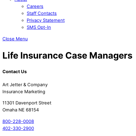
Careers
Staff Contacts
Privacy Statement
SMS Opt-In
Close Menu
Life Insurance Case Managers
Contact Us
Art Jetter & Company
Insurance Marketing
11301 Davenport Street
Omaha NE 68154
800-228-0008
402-330-2900