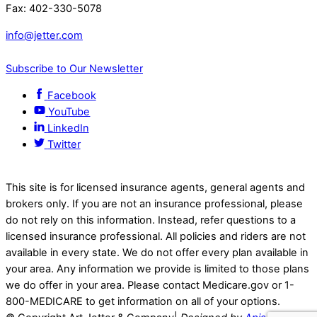
Fax: 402-330-5078
info@jetter.com
Subscribe to Our Newsletter
Facebook
YouTube
LinkedIn
Twitter
This site is for licensed insurance agents, general agents and
brokers only. If you are not an insurance professional, please
do not rely on this information. Instead, refer questions to a
licensed insurance professional. All policies and riders are not
available in every state. We do not offer every plan available in
your area. Any information we provide is limited to those plans
we do offer in your area. Please contact Medicare.gov or 1-
800-MEDICARE to get information on all of your options.