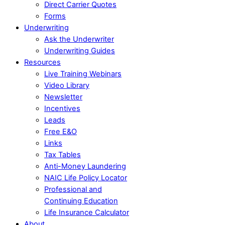
Direct Carrier Quotes
Forms
Underwriting
Ask the Underwriter
Underwriting Guides
Resources
Live Training Webinars
Video Library
Newsletter
Incentives
Leads
Free E&O
Links
Tax Tables
Anti-Money Laundering
NAIC Life Policy Locator
Professional and
Continuing Education
Life Insurance Calculator
About