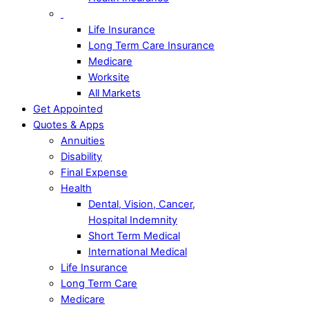
Life Insurance
Long Term Care Insurance
Medicare
Worksite
All Markets
Get Appointed
Quotes & Apps
Annuities
Disability
Final Expense
Health
Dental, Vision, Cancer,
Hospital Indemnity
Short Term Medical
International Medical
Life Insurance
Long Term Care
Medicare