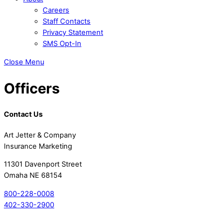
Careers
Staff Contacts
Privacy Statement
SMS Opt-In
Close Menu
Officers
Contact Us
Art Jetter & Company
Insurance Marketing
11301 Davenport Street
Omaha NE 68154
800-228-0008
402-330-2900