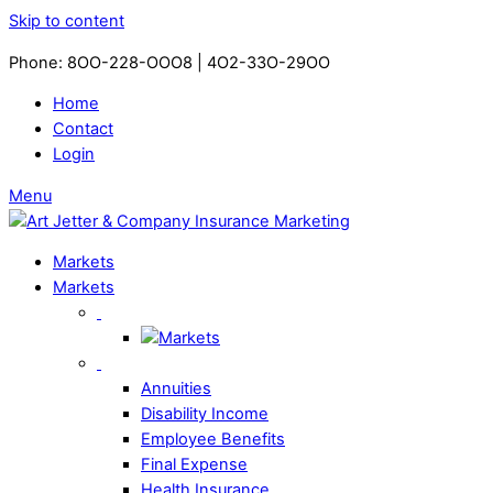
Skip to content
Phone: 8OO-228-OOO8 | 4O2-33O-29OO​
Home
Contact
Login
Menu
Markets
Markets
Annuities
Disability Income
Employee Benefits
Final Expense
Health Insurance