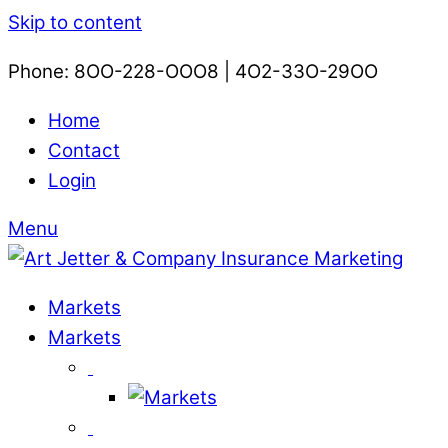
Skip to content
Phone: 8OO-228-OOO8 | 4O2-33O-29OO​
Home
Contact
Login
Menu
Markets
Markets