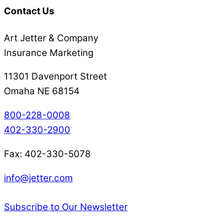
Contact Us
Art Jetter & Company
Insurance Marketing
11301 Davenport Street
Omaha NE 68154
800-228-0008
402-330-2900
Fax: 402-330-5078
info@jetter.com
Subscribe to Our Newsletter