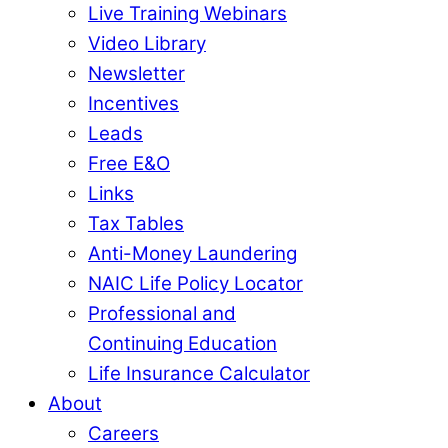
Live Training Webinars
Video Library
Newsletter
Incentives
Leads
Free E&O
Links
Tax Tables
Anti-Money Laundering
NAIC Life Policy Locator
Professional and
Continuing Education
Life Insurance Calculator
About
Careers