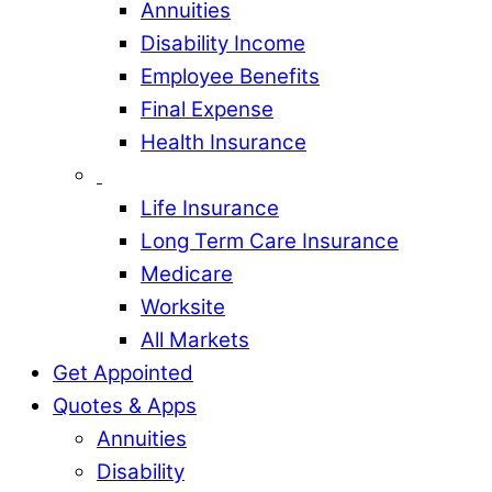
Annuities
Disability Income
Employee Benefits
Final Expense
Health Insurance
Life Insurance
Long Term Care Insurance
Medicare
Worksite
All Markets
Get Appointed
Quotes & Apps
Annuities
Disability