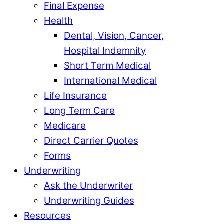
Final Expense
Health
Dental, Vision, Cancer,
Hospital Indemnity
Short Term Medical
International Medical
Life Insurance
Long Term Care
Medicare
Direct Carrier Quotes
Forms
Underwriting
Ask the Underwriter
Underwriting Guides
Resources