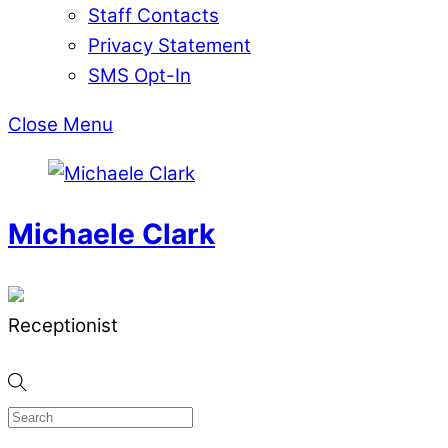
Staff Contacts
Privacy Statement
SMS Opt-In
Close Menu
Michaele Clark
Receptionist